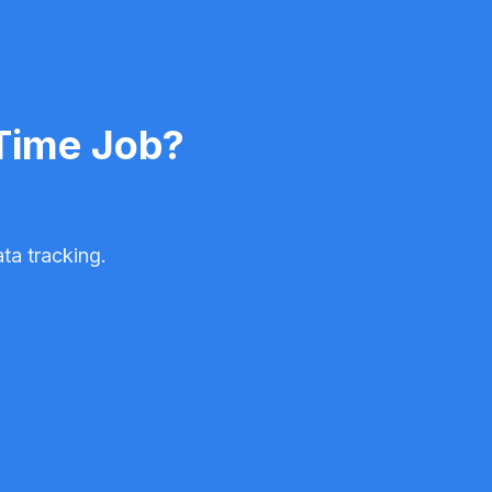
-Time Job?
ta tracking.