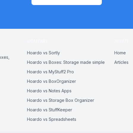
COMPARE
ABOUT
Hoardo vs Sortly
Home
oxes,
Hoardo vs Boxes: Storage made simple
Articles
Hoardo vs MyStuff2 Pro
Hoardo vs BoxOrganizer
Hoardo vs Notes Apps
Hoardo vs Storage Box Organizer
Hoardo vs StuffKeeper
Hoardo vs Spreadsheets