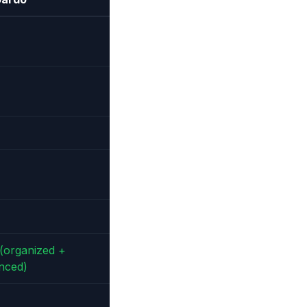
(organized +
nced)