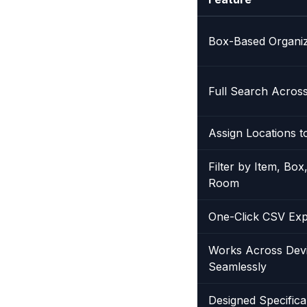
Box-Based Organiz
Full Search Across
Assign Locations t
Filter by Item, Box
Room
One-Click CSV Exp
Works Across Dev
Seamlessly
Designed Specifica