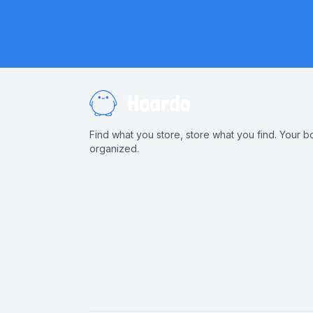
Find what you store, store what you find. Your b
organized.