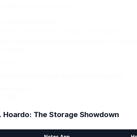
 little yellow icon filled with:
 your garage (somewhere)
own of which boxes are "probably" in the basement
 half-completed inventory ideas, grocery lists, and reminde
ou ignored)
mething:
s not a real storage organization system.
sn't built to be.
? Hoardo.
. Hoardo: The Storage Showdown
Notes App
Ho