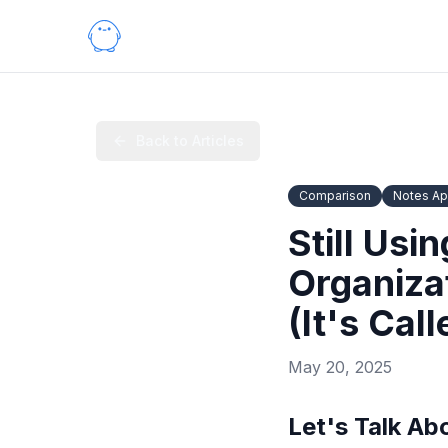
Back to Articles
Comparison
Notes A
Still Usi
Organiza
(It's Cal
May 20, 2025
Let's Talk Ab