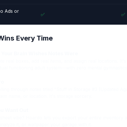
No Ads or
✅
✅
ins Every Time
e Your Brain Wishes Notes Were
e real boxes, add real items, and assign real locations. It's
tual functioning adult system—with zero mental gymnastics
ro
lling through notes titled "Stuff in Storage #3 (Updated Ag
em name, or location. It's storage sorcery.
ou Want Out
dsheet vibe? Hoardo lets you export your entire inventory a
analyze it, or wallpaper your garage with it.