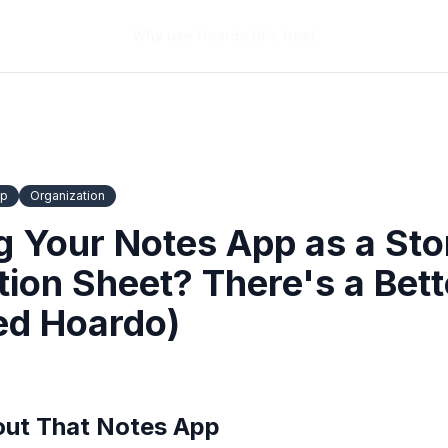
Why use Hoardo (it's free)
pp
Organization
ng Your Notes App as a St
tion Sheet? There's a Bet
led Hoardo)
out That Notes App