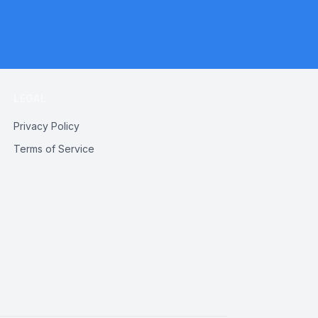
LEGAL
Privacy Policy
Terms of Service