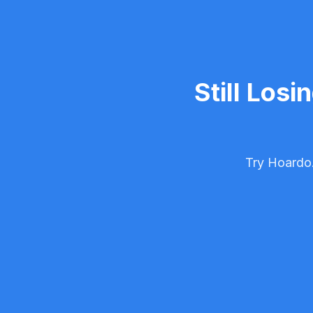
Still Losi
Try Hoardo.