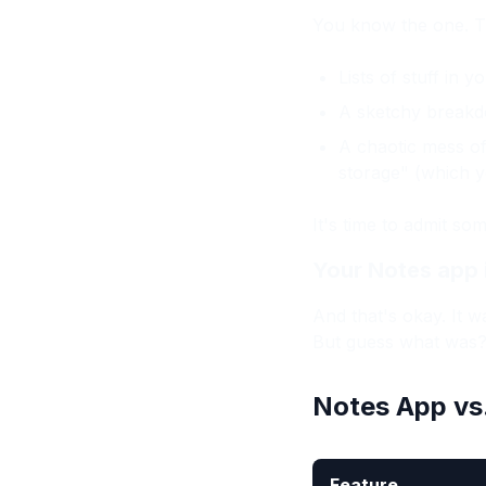
You know the one. That
Lists of stuff in
A sketchy breakd
A chaotic mess of
storage" (which y
It's time to admit so
Your Notes app i
And that's okay. It wa
But guess what was
Notes App vs
Feature