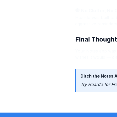
🛑 No Clutter, No
Hoardo was built to 
aggressive reminder
Final Thought
Your Notes app was a
wishes it would — cl
Ditch the Notes 
Try Hoardo for Fr