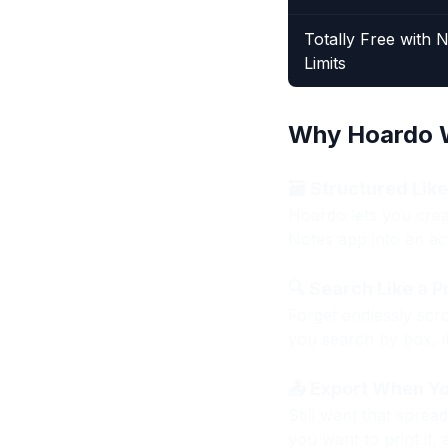
Totally Free with 
Limits
Why Hoardo W
🗃 Structured Lik
Hoardo lets you creat
Notes app into an ac
🔍 Search Like a P
Forget endlessly scro
you search by box, it
📤 Export When Y
Still want that sprea
you want to print it, 