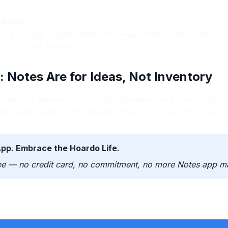
 Chaos
be a storage organization sheet—just without the clunk, co
s from your phone.
: Notes Are for Ideas, Not Inventory
 decent short-term hack. But you deserve a system that w
ean, searchable, and made to actually help you find your sh
App. Embrace the Hoardo Life.
ee — no credit card, no commitment, no more Notes app m