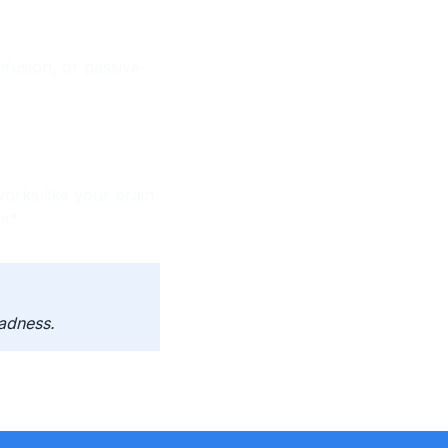
nfusion, or passive-
orks like your brain
t*.
adness.