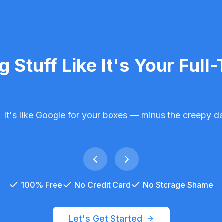
ng Stuff
Like It's Your Full
 It's like Google for your boxes — minus the creepy da
100% Free
No Credit Card
No Storage Shame
Let's Get Started