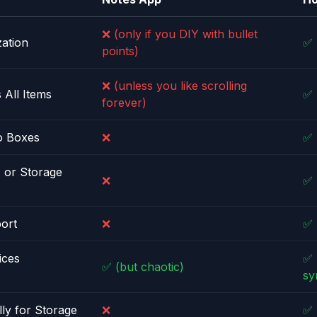
❌ (only if you DIY with bullet
ation
✅
points)
❌ (unless you like scrolling
 All Items
✅
forever)
o Boxes
❌
✅
, or Storage
❌
✅
ort
❌
✅
ices
✅ 
✅ (but chaotic)
sy
lly for Storage
❌
✅