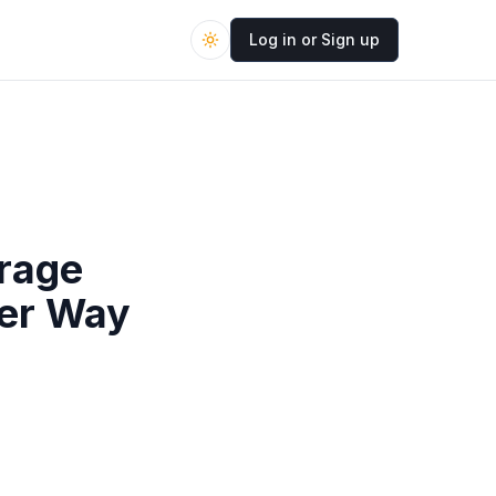
Log in or Sign up
orage
ter Way